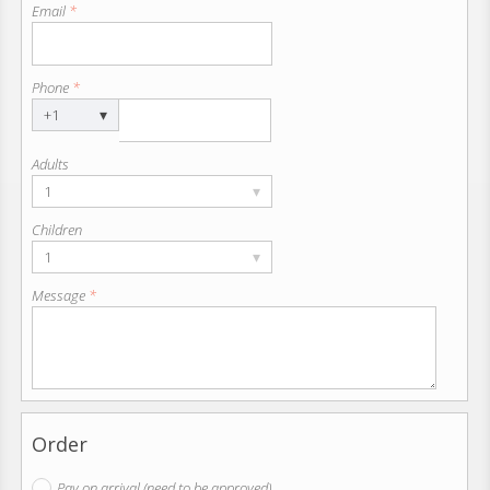
Email
*
Phone
*
▾
+1
Adults
▾
1
Children
▾
1
Message
*
Order
Pay on arrival (need to be approved)