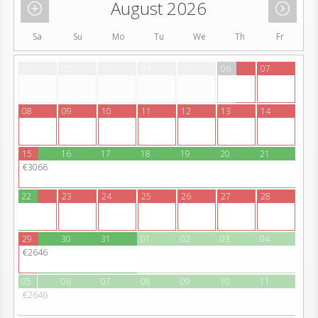
August 2026
Sa
Su
Mo
Tu
We
Th
Fr
01
02
03
04
05
06
07
08
09
10
11
12
13
14
15
16
17
18
19
20
21
€3066
22
23
24
25
26
27
28
29
30
31
01
02
03
04
€2646
05
06
07
08
09
10
11
€2646