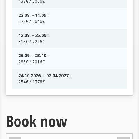
438€ / 3066€
22.08. - 11.09.:
378€ / 2646€
12.09. - 25.09.:
318€ / 2226€
26.09. - 23.10.:
288€ / 2016€
24.10.2026. - 02.04.2027.:
254€ / 1778€
Book now