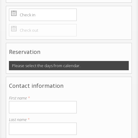
Reservation
Please select the days from calendar.
Contact information
First name
*
Last name
*