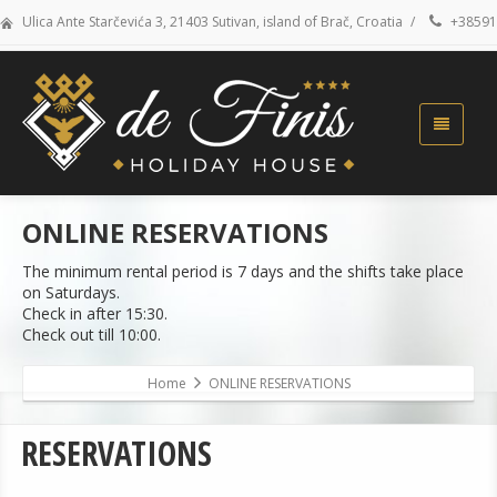
Ulica Ante Starčevića 3, 21403 Sutivan, island of Brač, Croatia
/
+38591
ONLINE RESERVATIONS
The minimum rental period is 7 days and the shifts take place
on Saturdays.
Check in after 15:30.
Check out till 10:00.
Home
ONLINE RESERVATIONS
RESERVATIONS