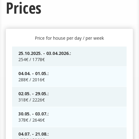
Prices
Price for house per day / per week
25.10.2025. - 03.04.2026.:
254€ / 1778€
04.04. - 01.05.:
288€ / 2016€
02.05. - 29.05.:
318€ / 2226€
30.05. - 03.07.:
378€ / 2646€
04.07. - 21.08.: