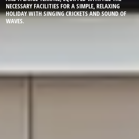
NECESSARY FACILITIES FOR A SIMPLE, RELAXING
HOLIDAY WITH SINGING CRICKETS AND SOUND OF
WAVES.