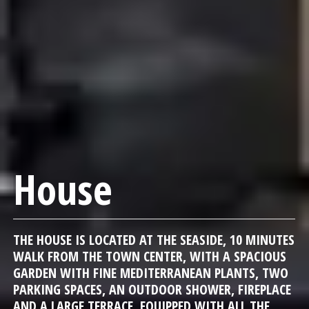
House
THE HOUSE IS LOCATED AT THE SEASIDE, 10 MINUTES
WALK FROM THE TOWN CENTER, WITH A SPACIOUS
GARDEN WITH FINE MEDITERRANEAN PLANTS, TWO
PARKING SPACES, AN OUTDOOR SHOWER, FIREPLACE
AND A LARGE TERRACE, EQUIPPED WITH ALL THE