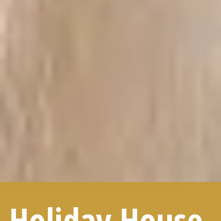
Holiday House